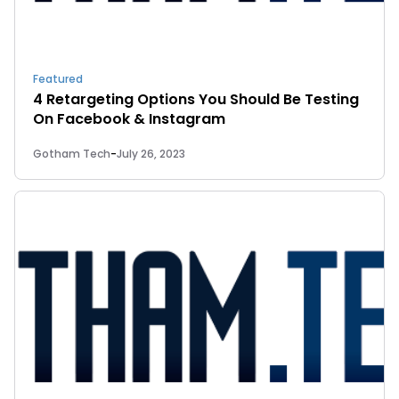
Featured
4 Retargeting Options You Should Be Testing
On Facebook & Instagram
Gotham Tech
-
July 26, 2023