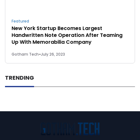
Featured
New York Startup Becomes Largest
Handwritten Note Operation After Teaming
Up With Memorabilia Company
Gotham Tech
-
July 26, 2023
TRENDING