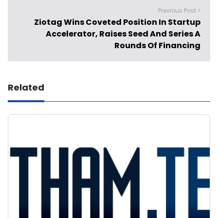
Previous Post >
Ziotag Wins Coveted Position In Startup
Accelerator, Raises Seed And Series A
Rounds Of Financing
Related