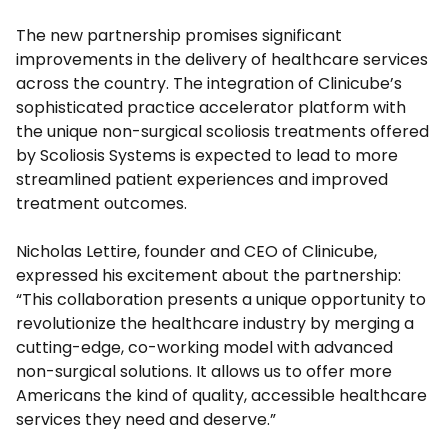
The new partnership promises significant
improvements in the delivery of healthcare services
across the country. The integration of Clinicube’s
sophisticated practice accelerator platform with
the unique non-surgical scoliosis treatments offered
by Scoliosis Systems is expected to lead to more
streamlined patient experiences and improved
treatment outcomes.
Nicholas Lettire, founder and CEO of Clinicube,
expressed his excitement about the partnership:
“This collaboration presents a unique opportunity to
revolutionize the healthcare industry by merging a
cutting-edge, co-working model with advanced
non-surgical solutions. It allows us to offer more
Americans the kind of quality, accessible healthcare
services they need and deserve.”