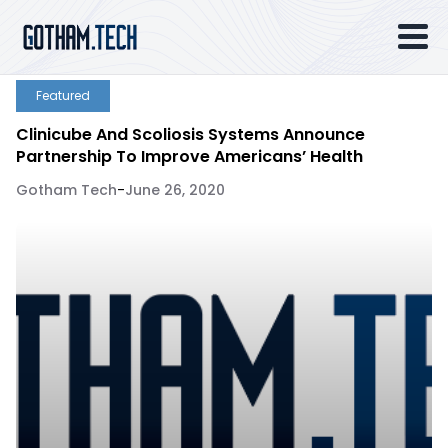
Featured
Clinicube And Scoliosis Systems Announce
Partnership To Improve Americans’ Health
Gotham Tech
-
June 26, 2020