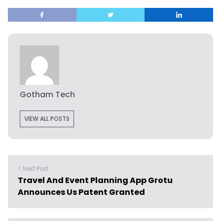
Gotham Tech
VIEW ALL POSTS
< Next Post
Travel And Event Planning App Grotu
Announces Us Patent Granted