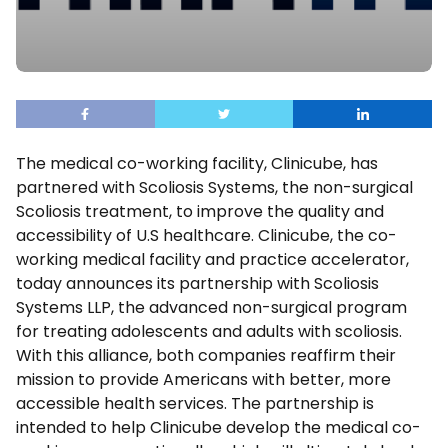
The medical co-working facility, Clinicube, has
partnered with Scoliosis Systems, the non-surgical
Scoliosis treatment, to improve the quality and
accessibility of U.S healthcare. Clinicube, the co-
working medical facility and practice accelerator,
today announces its partnership with Scoliosis
Systems LLP, the advanced non-surgical program
for treating adolescents and adults with scoliosis.
With this alliance, both companies reaffirm their
mission to provide Americans with better, more
accessible health services. The partnership is
intended to help Clinicube develop the medical co-