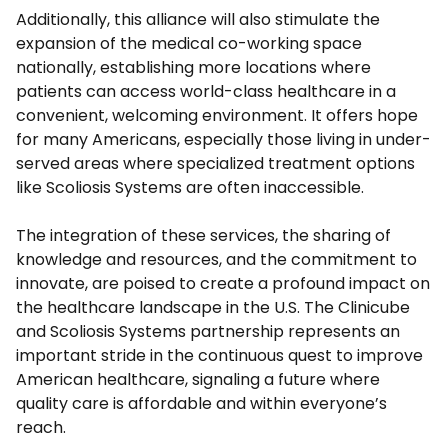
Additionally, this alliance will also stimulate the
expansion of the medical co-working space
nationally, establishing more locations where
patients can access world-class healthcare in a
convenient, welcoming environment. It offers hope
for many Americans, especially those living in under-
served areas where specialized treatment options
like Scoliosis Systems are often inaccessible.
The integration of these services, the sharing of
knowledge and resources, and the commitment to
innovate, are poised to create a profound impact on
the healthcare landscape in the U.S. The Clinicube
and Scoliosis Systems partnership represents an
important stride in the continuous quest to improve
American healthcare, signaling a future where
quality care is affordable and within everyone’s
reach.