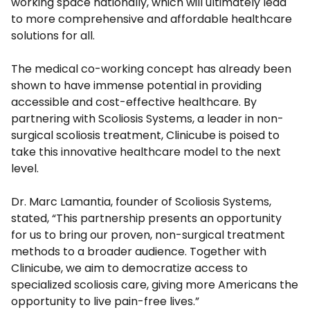
working space nationally, which will ultimately lead
to more comprehensive and affordable healthcare
solutions for all.
The medical co-working concept has already been
shown to have immense potential in providing
accessible and cost-effective healthcare. By
partnering with Scoliosis Systems, a leader in non-
surgical scoliosis treatment, Clinicube is poised to
take this innovative healthcare model to the next
level.
Dr. Marc Lamantia, founder of Scoliosis Systems,
stated, “This partnership presents an opportunity
for us to bring our proven, non-surgical treatment
methods to a broader audience. Together with
Clinicube, we aim to democratize access to
specialized scoliosis care, giving more Americans the
opportunity to live pain-free lives.”